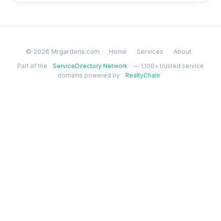
© 2026 Mrgardens.com ·
Home
Services
About
Part of the
ServiceDirectory Network
— 1,100+ trusted service
domains powered by
RealtyChain