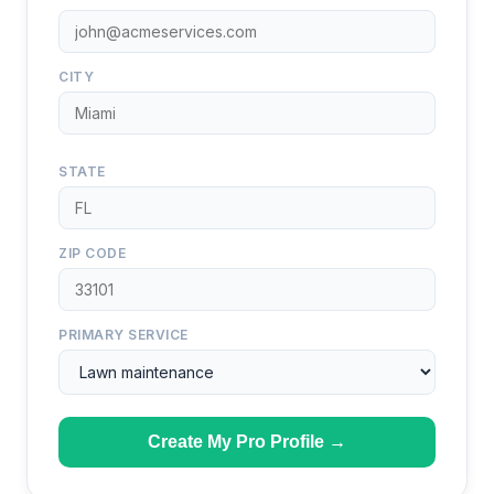
CITY
STATE
ZIP CODE
PRIMARY SERVICE
Create My Pro Profile →