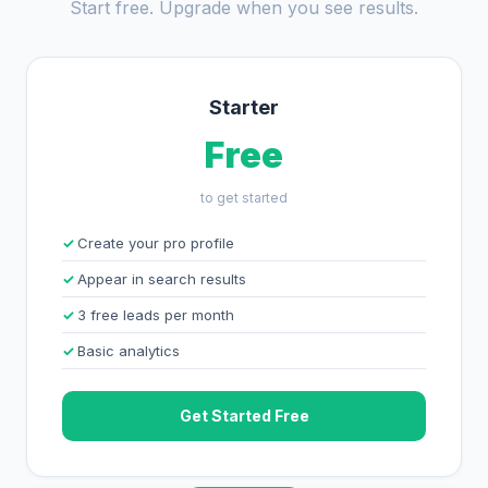
Start free. Upgrade when you see results.
Starter
Free
to get started
Create your pro profile
Appear in search results
3 free leads per month
Basic analytics
Get Started Free