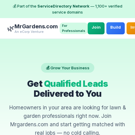
💰 Part of the
ServiceDirectory Network
— 1,100+ verified
service domains
MrGardens.com
For
🌿
Join
Build
In
Professionals
An eCorp Venture
💰 Grow Your Business
Get
Qualified Leads
Delivered to You
Homeowners in your area are looking for lawn &
garden professionals right now. Join
Mrgardens.com and start getting matched with
real jobs — no cold calling.