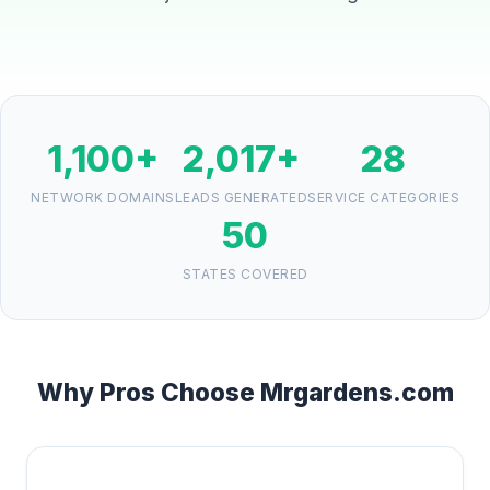
1,100+
2,017+
28
NETWORK DOMAINS
LEADS GENERATED
SERVICE CATEGORIES
50
STATES COVERED
Why Pros Choose Mrgardens.com