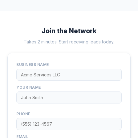
Join the Network
Takes 2 minutes. Start receiving leads today.
BUSINESS NAME
YOUR NAME
PHONE
EMAIL