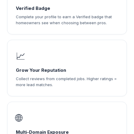
Verified Badge
Complete your profile to earn a Verified badge that
homeowners see when choosing between pros.
📈
Grow Your Reputation
Collect reviews from completed jobs. Higher ratings =
more lead matches.
🌐
Multi-Domain Exposure