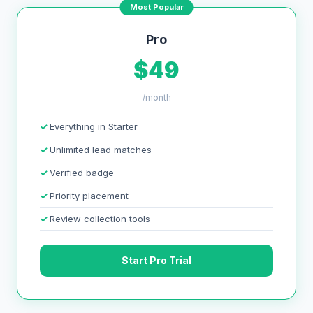
Most Popular
Pro
$49
/month
Everything in Starter
Unlimited lead matches
Verified badge
Priority placement
Review collection tools
Start Pro Trial