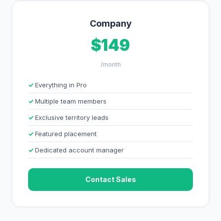
Company
$149
/month
Everything in Pro
Multiple team members
Exclusive territory leads
Featured placement
Dedicated account manager
Contact Sales