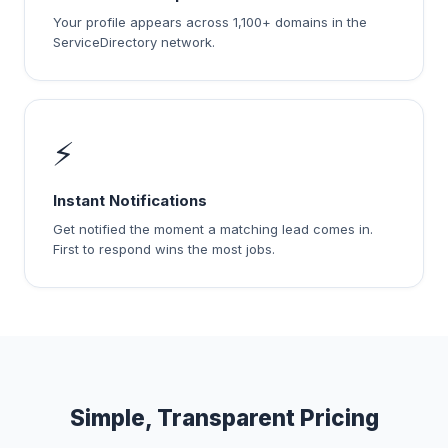
Your profile appears across 1,100+ domains in the
ServiceDirectory network.
⚡
Instant Notifications
Get notified the moment a matching lead comes in.
First to respond wins the most jobs.
Simple, Transparent Pricing