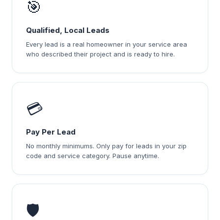
🎯
Qualified, Local Leads
Every lead is a real homeowner in your service area
who described their project and is ready to hire.
💳
Pay Per Lead
No monthly minimums. Only pay for leads in your zip
code and service category. Pause anytime.
🛡️